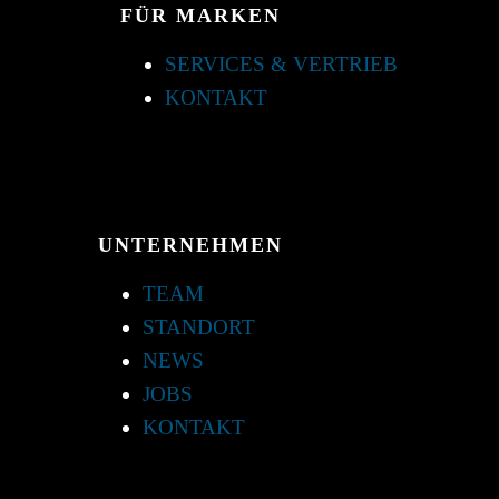
FÜR MARKEN
SERVICES & VERTRIEB
KONTAKT
UNTERNEHMEN
TEAM
STANDORT
NEWS
JOBS
KONTAKT