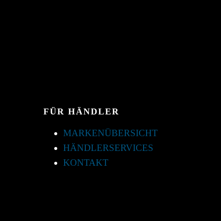
FÜR HÄNDLER
MARKENÜBERSICHT
HÄNDLERSERVICES
KONTAKT