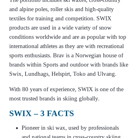
and alpine poles, roller skis and high-quality
textiles for training and competition. SWIX
products are used in a wide variety of snow
conditions worldwide and are as popular with top
international athletes as they are with recreational
sports enthusiasts. Brav is a Norwegian house of
brands within Sports and outdoor with brands like
Swix, Lundhags, Helspirt, Toko and Ulvang.
With 80 years of experience, SWIX is one of the
most trusted brands in skiing globally.
SWIX – 3 FACTS
Pioneer in ski wax, used by professionals
and national teams in cross-country skiing