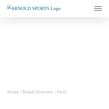
Skip
to
content
Home
/
Brand Overview
/
Swix