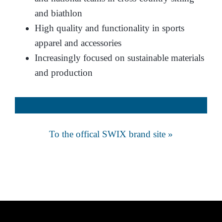
and biathlon
High quality and functionality in sports
apparel and accessories
Increasingly focused on sustainable materials
and production
To the offical SWIX brand site »