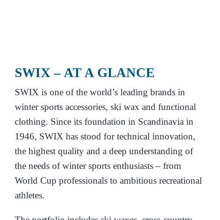
SWIX –
AT A GLANCE
SWIX is one of the world’s leading brands in
winter sports accessories, ski wax and functional
clothing. Since its foundation in Scandinavia in
1946, SWIX has stood for technical innovation,
the highest quality and a deep understanding of
the needs of winter sports enthusiasts – from
World Cup professionals to ambitious recreational
athletes.
The portfolio includes ski waxes, cross-country